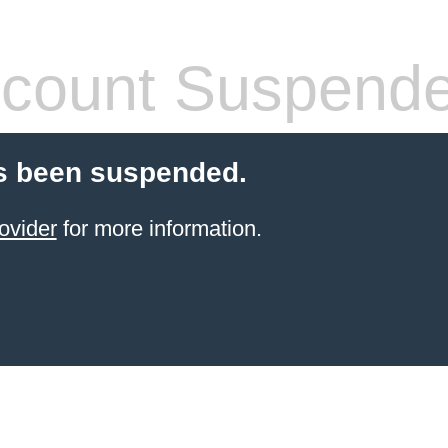
count Suspend
s been suspended.
ovider
for more information.