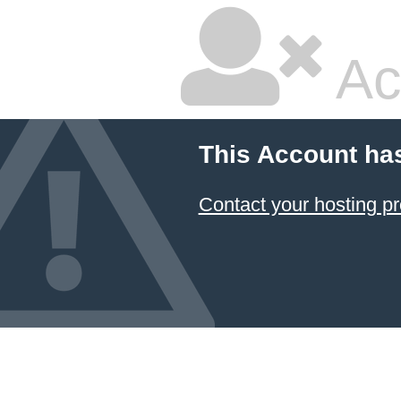
Ac
This Account ha
Contact your hosting pr