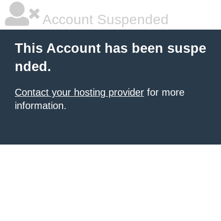
Account Suspended
This Account has been suspe
nded.
Contact your hosting provider
for more
information.