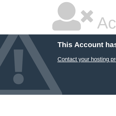
Ac
This Account ha
Contact your hosting pr