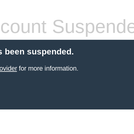
count Suspend
s been suspended.
ovider
for more information.