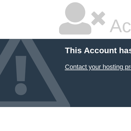
Ac
This Account ha
Contact your hosting pr