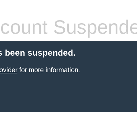
count Suspend
s been suspended.
ovider
for more information.