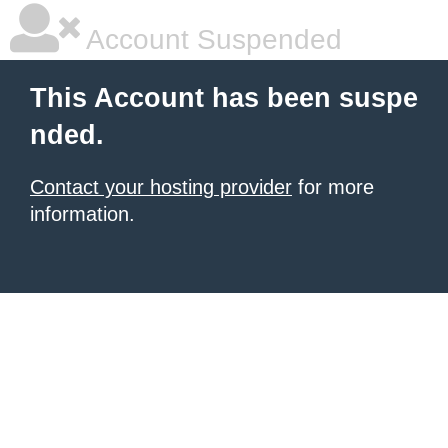
Account Suspended
This Account has been suspe
nded.
Contact your hosting provider
for more
information.