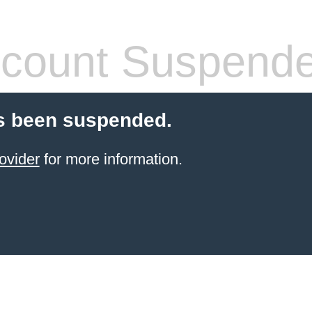
count Suspend
s been suspended.
ovider
for more information.