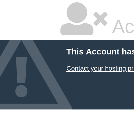
Ac
This Account ha
Contact your hosting pr