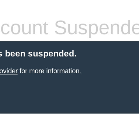
count Suspend
s been suspended.
ovider
for more information.