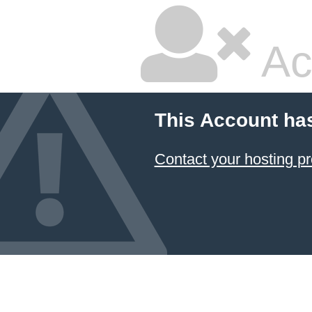
Ac
This Account ha
Contact your hosting pr