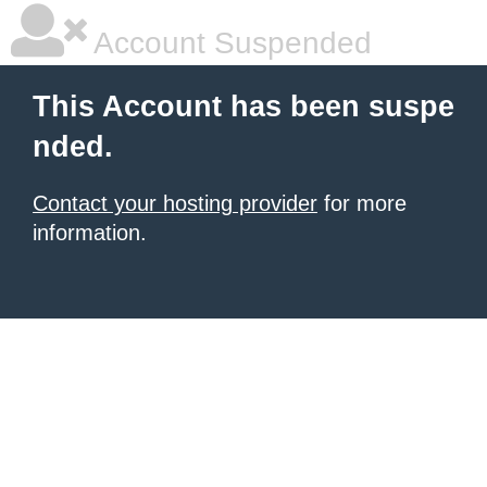
Account Suspended
This Account has been suspe
nded.
Contact your hosting provider
for more
information.