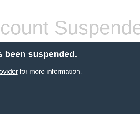
count Suspend
s been suspended.
ovider
for more information.