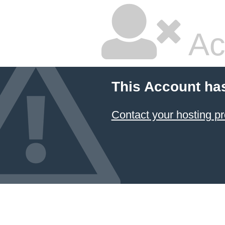
Ac
This Account ha
Contact your hosting pr