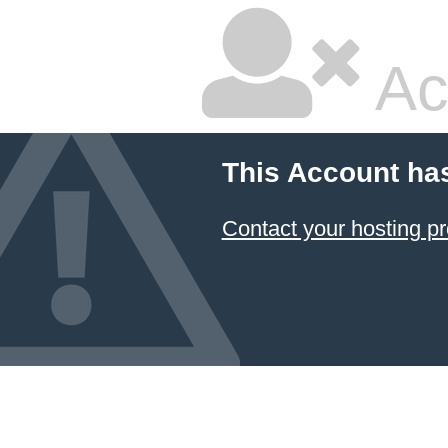
Ac
This Account ha
Contact your hosting pr