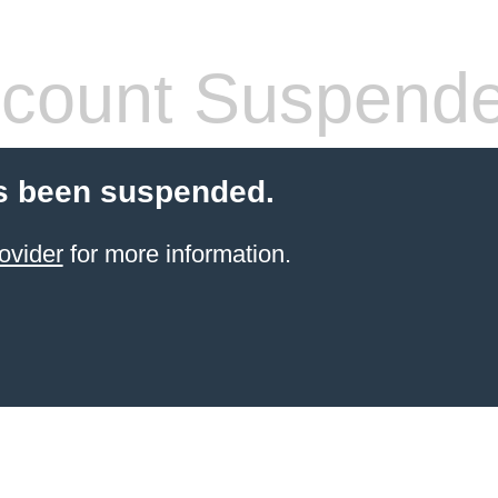
count Suspend
s been suspended.
ovider
for more information.