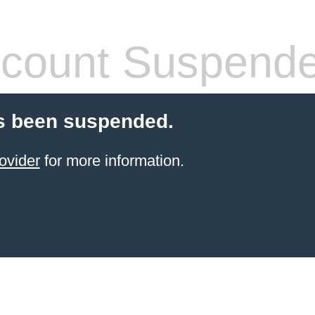
count Suspend
s been suspended.
ovider
for more information.