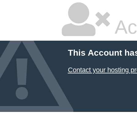
Ac
This Account ha
Contact your hosting pr