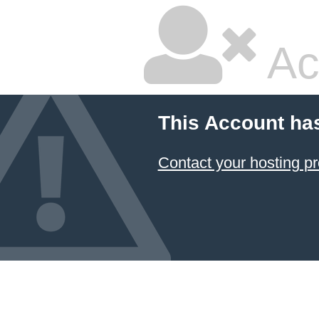
Ac
This Account ha
Contact your hosting pr