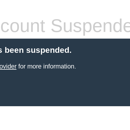
count Suspend
s been suspended.
ovider
for more information.