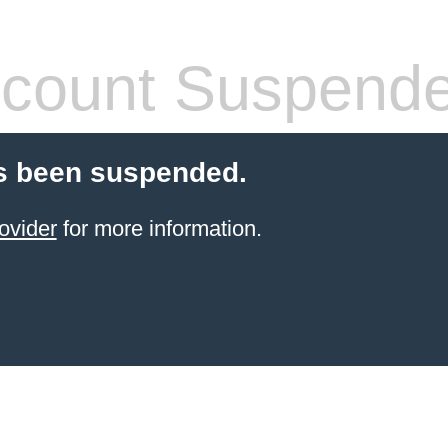
count Suspend
s been suspended.
ovider
for more information.