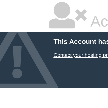
Ac
This Account ha
Contact your hosting pr