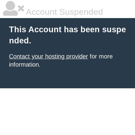
Account Suspended
This Account has been suspe
nded.
Contact your hosting provider
for more
information.