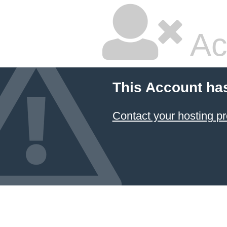
Ac
This Account ha
Contact your hosting pr