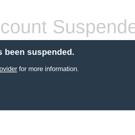
count Suspend
s been suspended.
ovider
for more information.