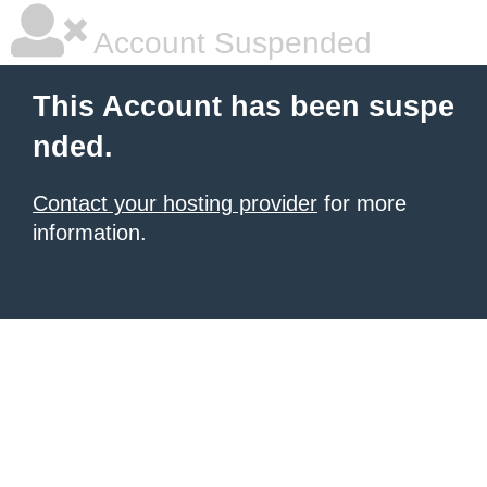
Account Suspended
This Account has been suspe
nded.
Contact your hosting provider
for more
information.